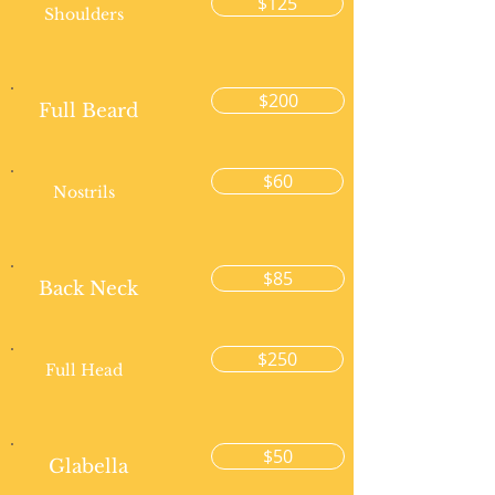
$125
Shoulders
$200
Full Beard
$60
Nostrils
$85
Back Neck
$250
Full Head
$50
Glabella