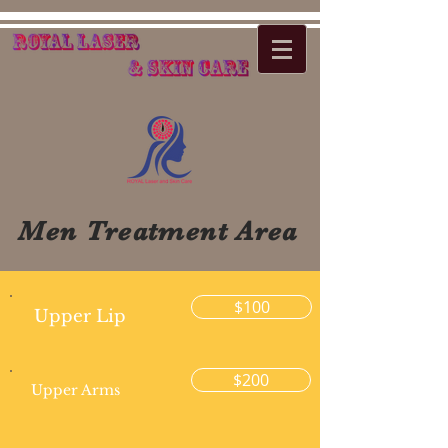
Men Treatment Area
$100
Upper Lip
$200
Upper Arms