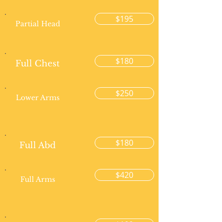
$195
Partial Head
$180
Full Chest
$250
Lower Arms
$180
Full Abd
$420
Full Arms