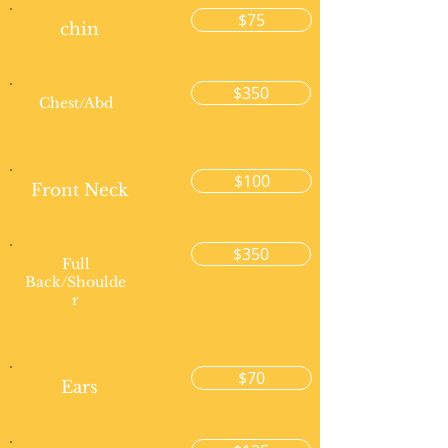
$75
chin
$350
Chest/Abd
$100
Front Neck
$350
Full
Back/Shoulde
r
$70
Ears