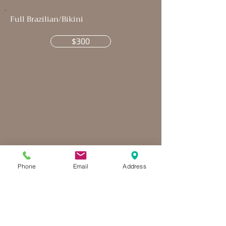
Full Brazilian/Bikini
$300
Phone
Email
Address