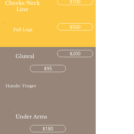
$100
Cheeks/Neck
Line
$500
Full Legs
$200
Gluteal
$95
Hands/ Finger
Under Arms
$180